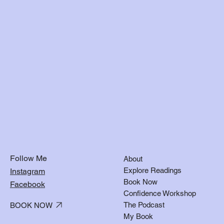
Follow Me
About
Explore Readings
Instagram
Book Now
Facebook
Confidence Workshop
The Podcast
BOOK NOW
My Book