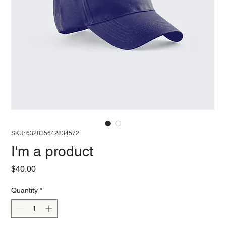
SKU: 632835642834572
I'm a product
Price
$40.00
Quantity
*