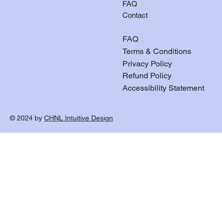
FAQ
Contact
FAQ
Terms & Conditions
Privacy Policy
Refund Policy
Accessibility Statement
© 2024 by
CHNL Intuitive Design